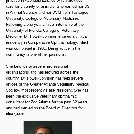
practice in Avondale Estates which provides
care for a variety of animals. She earned her BS
in Animal Science and her DVM from Tuskegee
University, College of Veterinary Medicine.
Following a one-year clinical internship at the
University of Florida, College of Veterinary
Medicine, Dr. Powell-Johnson entered a clinical
residency in Comparative Ophthalmology, which
was completed in 1981. Being active in the
community is one of her passions.
She belongs to several professional
organizations and has lectured across the
country. Dr. Powell-Johnson has held several
offices of the Greater Atlanta Veterinary Medical
Society, most recently Past-President. She has
been the exclusive veterinary ophthalmic
consultant for Zoo Atlanta for the past 32 years
and had served on the Board of Directors for
nine years.