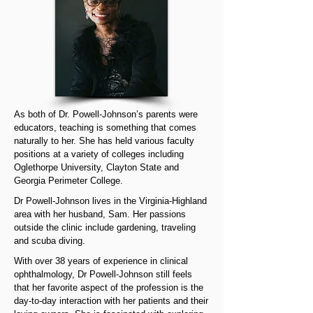
As both of Dr. Powell-Johnson’s parents were
educators, teaching is something that comes
naturally to her. She has held various faculty
positions at a variety of colleges including
Oglethorpe University, Clayton State and
Georgia Perimeter College.
Dr Powell-Johnson lives in the Virginia-Highland
area with her husband, Sam. Her passions
outside the clinic include gardening, traveling
and scuba diving.
With over 38 years of experience in clinical
ophthalmology, Dr Powell-Johnson still feels
that her favorite aspect of the profession is the
day-to-day interaction with her patients and their