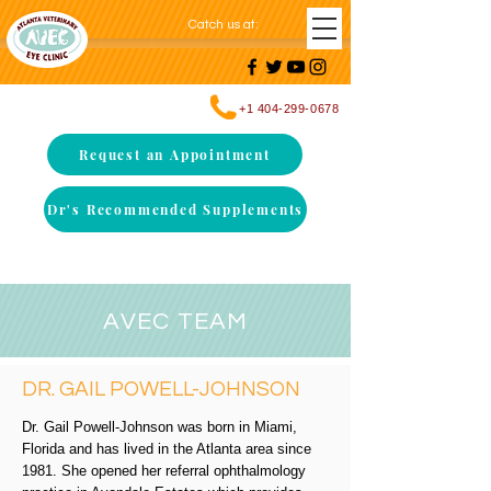
Catch us at
:
+1 404-299-0678
Request an Appointment
Dr's Recommended Supplements
AVEC TEAM
DR. GAIL POWELL-JOHNSON
Dr. Gail Powell-Johnson was born in Miami,
Florida and has lived in the Atlanta area since
1981. She opened her referral ophthalmology