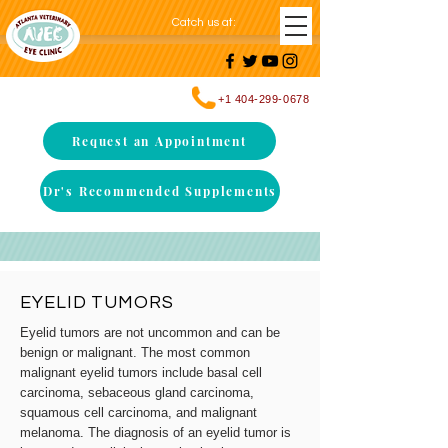
Catch us at
:
+1 404-299-0678
Request an Appointment
Dr's Recommended Supplements
EYELID TUMORS
Eyelid tumors are not uncommon and can be
benign or malignant. The most common
malignant eyelid tumors include basal cell
carcinoma, sebaceous gland carcinoma,
squamous cell carcinoma, and malignant
melanoma. The diagnosis of an eyelid tumor is