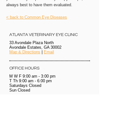
always best to have them evaluated.
< back to Common Eye Diseases
ATLANTA VETERINARY EYE CLINIC
33 Avondale Plaza North
Avondale Estates, GA 30002
Map & Directions
|
Email
OFFICE HOURS
M W F 9:00 am - 3:00 pm
T Th 9:00 am - 6:00 pm
Saturdays
Closed
Sun Closed
OFFICE HOURS
CALL TO SCHEDULE AN APPOINTMENT
WE ACCEPT