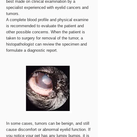
best made on clinical examination by a
specialist experienced with eyelid cancers and
tumors.
A complete blood profile and physical examine
is recommended to evaluate the patient and
other possible concerns. When the patient is
taken to surgery for removal of the tumor, a
histopathologist can review the specimen and
formulate a diagnostic report.
In some cases, tumors can be benign, and still
cause discomfort or abnormal eyelid function. If
you notice your pet has any lumpy bumps, it is