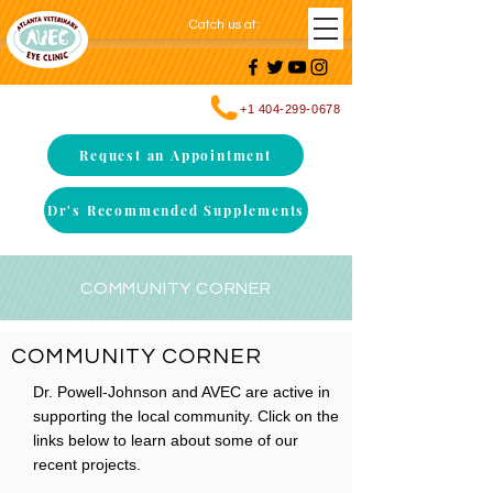
Catch us at
:
+1 404-299-0678
Request an Appointment
Dr's Recommended Supplements
COMMUNITY CORNER
COMMUNITY CORNER
Dr. Powell-Johnson and AVEC are active in
supporting the local community. Click on the
links below to learn about some of our
recent projects.