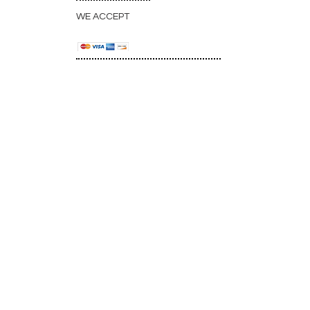
WE ACCEPT
CONNECT WITH
US:
33 Avondale Plaza North • Avondale
Estates, GA 30002, USA
Map & Directions
info@atlantaveteyeclinic.com
(office)
+
1 404-299-0678