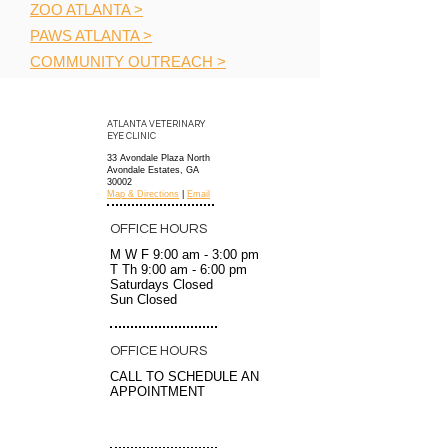
ZOO ATLANTA >
PAWS ATLANTA >
COMMUNITY OUTREACH >
ATLANTA VETERINARY
EYE CLINIC
33 Avondale Plaza North
Avondale Estates, GA
30002
Map & Directions
|
Email
OFFICE HOURS
M W F 9:00 am - 3:00 pm
T Th 9:00 am - 6:00 pm
Saturdays
Closed
Sun Closed
OFFICE HOURS
CALL TO SCHEDULE AN
APPOINTMENT