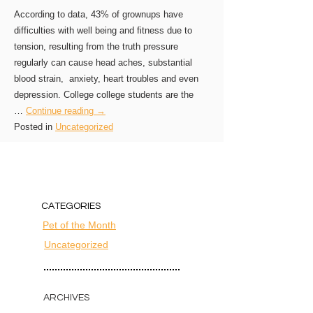
According to data, 43% of grownups have
difficulties with well being and fitness due to
tension, resulting from the truth pressure
regularly can cause head aches, substantial
blood strain, anxiety, heart troubles and even
depression. College college students are the
…
Continue reading →
Posted in
Uncategorized
CATEGORIES
Pet of the Month
Uncategorized
ARCHIVES