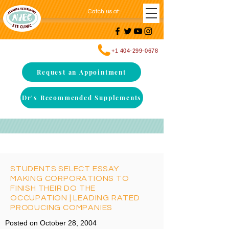
Catch us at
:
+1 404-299-0678
Request an Appointment
Dr's Recommended Supplements
STUDENTS SELECT ESSAY
MAKING CORPORATIONS TO
FINISH THEIR DO THE
OCCUPATION | LEADING RATED
PRODUCING COMPANIES
Posted on October 28, 2004