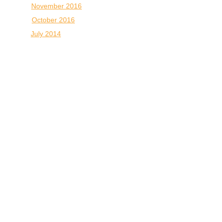
November 2016
October 2016
July 2014
October 2007
October 2004
CONNECT WITH
US:
33 Avondale Plaza North • Avondale
Estates, GA 30002, USA
Map & Directions
info@atlantaveteyeclinic.com
(office)
+
1 404-299-0678
(fax)
404.298.9922
© 2025 ATLANTA VETERINARY EYE